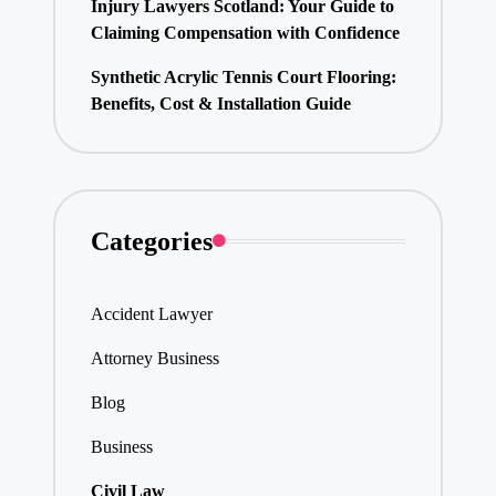
Injury Lawyers Scotland: Your Guide to
Claiming Compensation with Confidence
Synthetic Acrylic Tennis Court Flooring:
Benefits, Cost & Installation Guide
Categories
Accident Lawyer
Attorney Business
Blog
Business
Civil Law