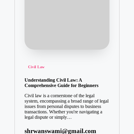
Posted
Civil Law
in
Understanding Civil Law: A
Comprehensive Guide for Beginners
Civil law is a cornerstone of the legal
system, encompassing a broad range of legal
issues from personal disputes to business
transactions. Whether you're navigating a
legal dispute or simply…
shrwanswami@gmail.com
Posted