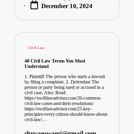
December 10, 2024
by
Posted
Civil Law
in
40 Civil Law Terms You Must
Understand
1. Plaintiff The person who starts a lawsuit
by filing a complaint. 2. Defendant The
person or party being sued or accused in a
civil case. Also: Read:
https://swiftlawadvisor.com/20-common-
civil-law-cases-and-their-resolutions/
https://swiftlawadvisor.com/25-key-
principles-every-citizen-should-know-about-
civil-law/…
shrwanswami@gmail.com