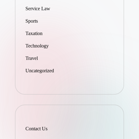
Service Law
Sports
Taxation
Technology
Travel
Uncategorized
Contact Us