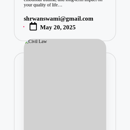
your quality of life…
shrwanswami@gmail.com
Posted
May 20, 2025
by