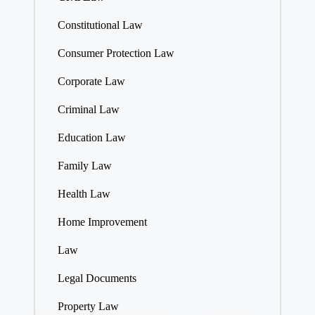
Constitutional Law
Consumer Protection Law
Corporate Law
Criminal Law
Education Law
Family Law
Health Law
Home Improvement
Law
Legal Documents
Property Law