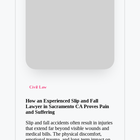
Posted
Civil Law
in
How an Experienced Slip and Fall
Lawyer in Sacramento CA Proves Pain
and Suffering
Slip and fall accidents often result in injuries
that extend far beyond visible wounds and
medical bills. The physical discomfort,
emotional trauma, and long-term impact on