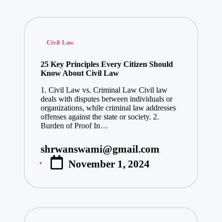
Posted
Civil Law
in
25 Key Principles Every Citizen Should
Know About Civil Law
1. Civil Law vs. Criminal Law Civil law
deals with disputes between individuals or
organizations, while criminal law addresses
offenses against the state or society. 2.
Burden of Proof In…
shrwanswami@gmail.com
Posted
November 1, 2024
by