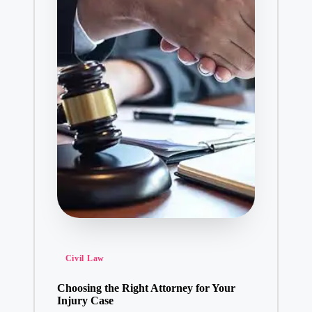
Posted
Civil Law
in
Choosing the Right Attorney for Your
Injury Case