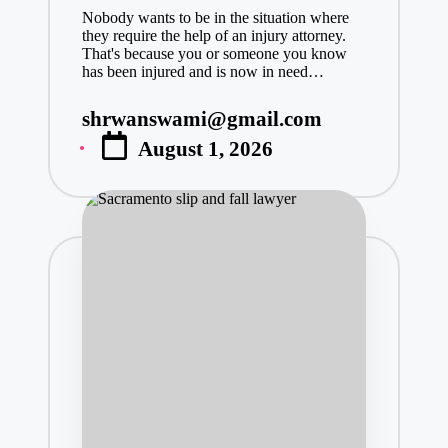
Nobody wants to be in the situation where
they require the help of an injury attorney.
That's because you or someone you know
has been injured and is now in need…
shrwanswami@gmail.com
Posted
August 1, 2026
by