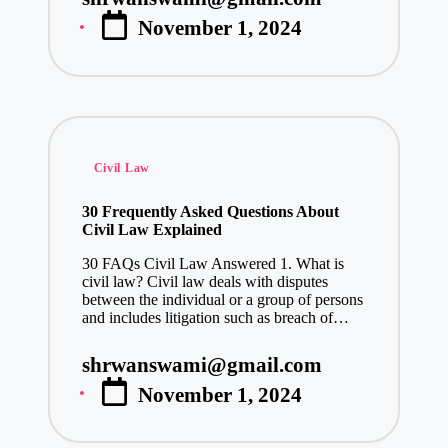
Posted
November 1, 2024
by
Posted
Civil Law
in
30 Frequently Asked Questions About
Civil Law Explained
30 FAQs Civil Law Answered 1. What is
civil law? Civil law deals with disputes
between the individual or a group of persons
and includes litigation such as breach of…
shrwanswami@gmail.com
Posted
November 1, 2024
by