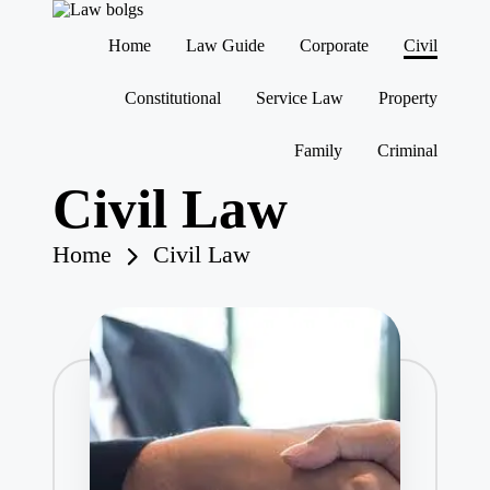
Home
Law Guide
Corporate
Civil
Skip
to
Constitutional
Service Law
Property
content
Family
Criminal
Civil Law
Home
Civil Law