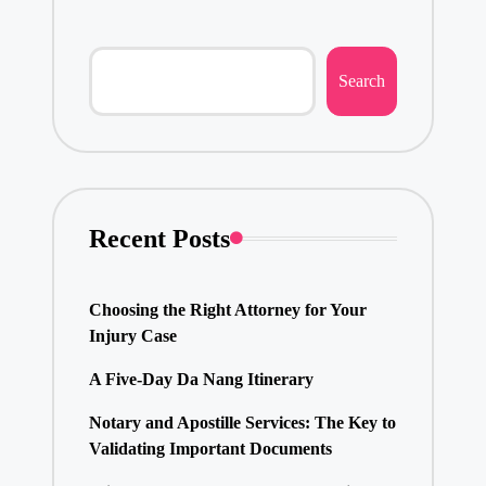
Search
Recent Posts
Choosing the Right Attorney for Your
Injury Case
A Five-Day Da Nang Itinerary
Notary and Apostille Services: The Key to
Validating Important Documents