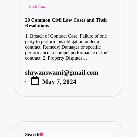
Posted
Civil Law
in
20 Common Civil Law Cases and Their
Resolutions
1. Breach of Contract Case: Failure of one
party to perform his obligation under a
contract. Remedy: Damages or specific
performance to compel performance of the
contract. 2. Property Disputes…
shrwanswami@gmail.com
Posted
May 7, 2024
by
Search