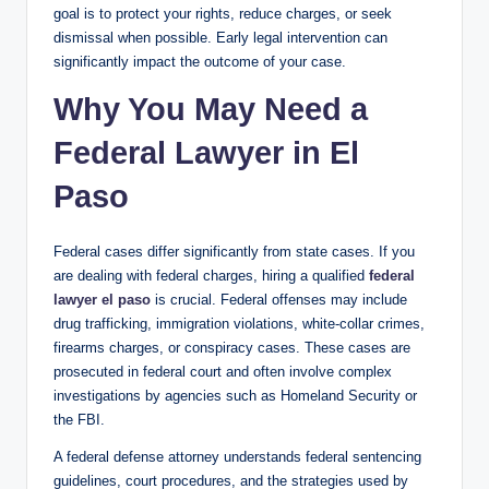
goal is to protect your rights, reduce charges, or seek
dismissal when possible. Early legal intervention can
significantly impact the outcome of your case.
Why You May Need a
Federal Lawyer in El
Paso
Federal cases differ significantly from state cases. If you
are dealing with federal charges, hiring a qualified
federal
lawyer el paso
is crucial. Federal offenses may include
drug trafficking, immigration violations, white-collar crimes,
firearms charges, or conspiracy cases. These cases are
prosecuted in federal court and often involve complex
investigations by agencies such as Homeland Security or
the FBI.
A federal defense attorney understands federal sentencing
guidelines, court procedures, and the strategies used by