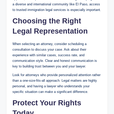
a diverse and international community like El Paso, access
to trusted immigration legal services is especially important.
Choosing the Right
Legal Representation
When selecting an attorney, consider scheduling a
consultation to discuss your case. Ask about their
experience with similar cases, success rate, and
communication style. Clear and honest communication is
key to building trust between you and your lawyer.
Look for attorneys who provide personalized attention rather
than a one-size-fits-all approach. Legal matters are highly
personal, and having a lawyer who understands your
specific situation can make a significant difference.
Protect Your Rights
Today