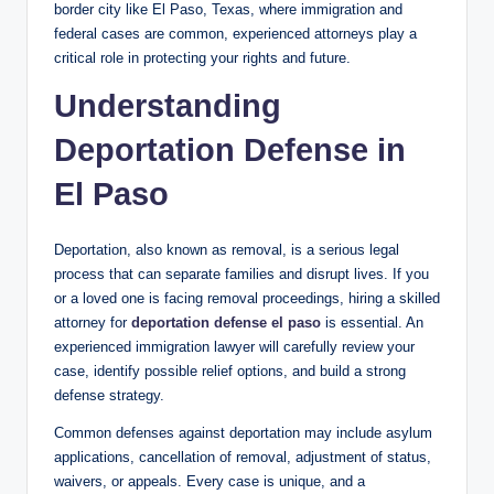
border city like El Paso, Texas, where immigration and
federal cases are common, experienced attorneys play a
critical role in protecting your rights and future.
Understanding
Deportation Defense in
El Paso
Deportation, also known as removal, is a serious legal
process that can separate families and disrupt lives. If you
or a loved one is facing removal proceedings, hiring a skilled
attorney for
deportation defense el paso
is essential. An
experienced immigration lawyer will carefully review your
case, identify possible relief options, and build a strong
defense strategy.
Common defenses against deportation may include asylum
applications, cancellation of removal, adjustment of status,
waivers, or appeals. Every case is unique, and a