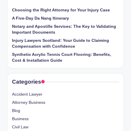
Choosing the Right Attorney for Your Injury Case
A Five-Day Da Nang Itinerary
Notary and Apostille Services: The Key to Validating
Important Documents
Injury Lawyers Scotland: Your Guide to Claiming
Compensation with Confidence
Synthetic Acrylic Tennis Court Flooring: Benefits,
Cost & Installation Guide
Categories
Accident Lawyer
Attorney Business
Blog
Business
Civil Law