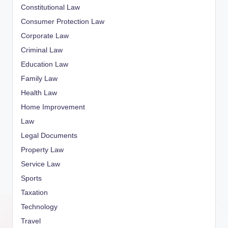
Constitutional Law
Consumer Protection Law
Corporate Law
Criminal Law
Education Law
Family Law
Health Law
Home Improvement
Law
Legal Documents
Property Law
Service Law
Sports
Taxation
Technology
Travel