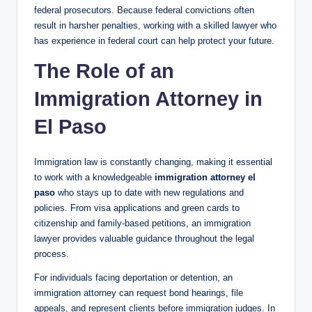
federal prosecutors. Because federal convictions often
result in harsher penalties, working with a skilled lawyer who
has experience in federal court can help protect your future.
The Role of an
Immigration Attorney in
El Paso
Immigration law is constantly changing, making it essential
to work with a knowledgeable
immigration attorney el
paso
who stays up to date with new regulations and
policies. From visa applications and green cards to
citizenship and family-based petitions, an immigration
lawyer provides valuable guidance throughout the legal
process.
For individuals facing deportation or detention, an
immigration attorney can request bond hearings, file
appeals, and represent clients before immigration judges. In