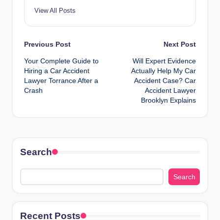
View All Posts
Post
Previous Post
Next Post
Your Complete Guide to
Will Expert Evidence
navigation
Hiring a Car Accident
Actually Help My Car
Lawyer Torrance After a
Accident Case? Car
Crash
Accident Lawyer
Brooklyn Explains
Search
Search
Recent Posts