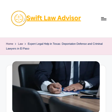
Skip
to
content
Home
Law
Expert Legal Help in Texas: Deportation Defense and Criminal
Lawyers in El Paso