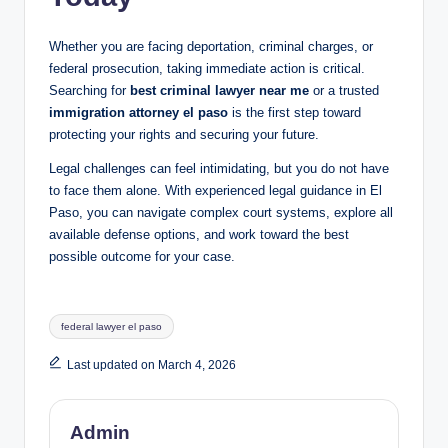
Whether you are facing deportation, criminal charges, or
federal prosecution, taking immediate action is critical.
Searching for
best criminal lawyer near me
or a trusted
immigration attorney el paso
is the first step toward
protecting your rights and securing your future.
Legal challenges can feel intimidating, but you do not have
to face them alone. With experienced legal guidance in El
Paso, you can navigate complex court systems, explore all
available defense options, and work toward the best
possible outcome for your case.
Tags:
federal lawyer el paso
Last updated on March 4, 2026
Admin