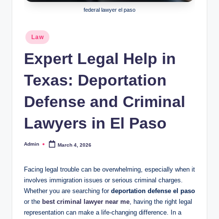
federal lawyer el paso
Posted
Law
in
Expert Legal Help in
Texas: Deportation
Defense and Criminal
Lawyers in El Paso
Admin
March 4, 2026
Posted
by
Facing legal trouble can be overwhelming, especially when it
involves immigration issues or serious criminal charges.
Whether you are searching for
deportation defense el paso
or the
best criminal lawyer near me
, having the right legal
representation can make a life-changing difference. In a