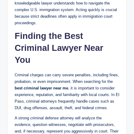
knowledgeable lawyer understands how to navigate the
complex U.S. immigration system. Acting quickly is crucial
because strict deadlines often apply in immigration court
proceedings.
Finding the Best
Criminal Lawyer Near
You
Criminal charges can carry severe penalties, including fines,
probation, or even imprisonment. When searching for the
best criminal lawyer near me
, it is important to consider
experience, reputation, and familiarity with local courts. In El
Paso, criminal attorneys frequently handle cases such as
DUI, drug offenses, assault, theft, and federal crimes.
A strong criminal defense attorney will analyze the
evidence, question witnesses, negotiate with prosecutors,
and, if necessary, represent you aggressively in court. Their