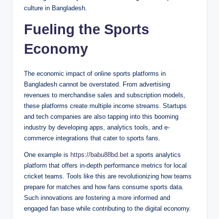
culture in Bangladesh.
Fueling the Sports
Economy
The economic impact of online sports platforms in
Bangladesh cannot be overstated. From advertising
revenues to merchandise sales and subscription models,
these platforms create multiple income streams. Startups
and tech companies are also tapping into this booming
industry by developing apps, analytics tools, and e-
commerce integrations that cater to sports fans.
One example is
https://babu88bd.bet
a sports analytics
platform that offers in-depth performance metrics for local
cricket teams. Tools like this are revolutionizing how teams
prepare for matches and how fans consume sports data.
Such innovations are fostering a more informed and
engaged fan base while contributing to the digital economy.