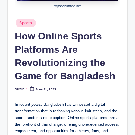
httpsbabu88bd.bet
Posted
Sports
in
How Online Sports
Platforms Are
Revolutionizing the
Game for Bangladesh
Admin
June 11, 2025
Posted
by
In recent years, Bangladesh has witnessed a digital
transformation that is reshaping various industries, and the
sports sector is no exception. Online sports platforms are at
the forefront of this change, offering unprecedented access,
engagement, and opportunities for athletes, fans, and