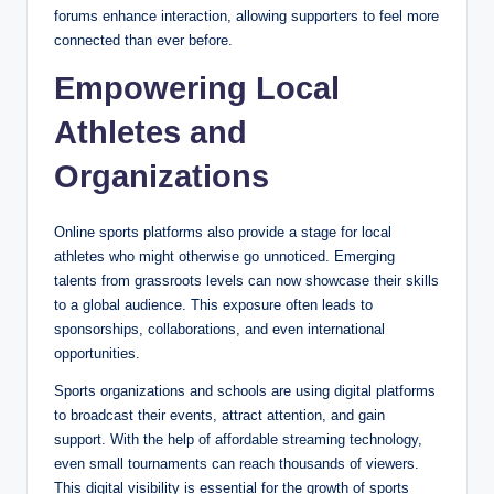
forums enhance interaction, allowing supporters to feel more
connected than ever before.
Empowering Local
Athletes and
Organizations
Online sports platforms also provide a stage for local
athletes who might otherwise go unnoticed. Emerging
talents from grassroots levels can now showcase their skills
to a global audience. This exposure often leads to
sponsorships, collaborations, and even international
opportunities.
Sports organizations and schools are using digital platforms
to broadcast their events, attract attention, and gain
support. With the help of affordable streaming technology,
even small tournaments can reach thousands of viewers.
This digital visibility is essential for the growth of sports