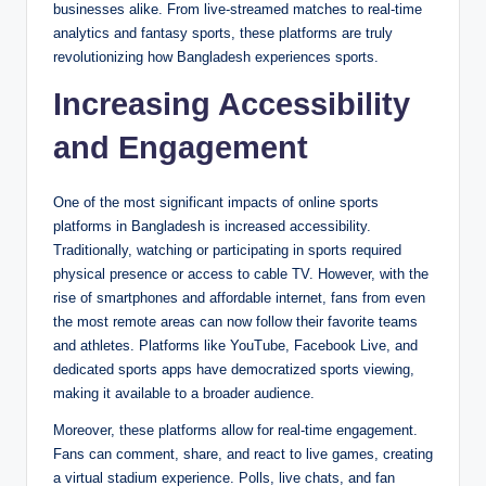
businesses alike. From live-streamed matches to real-time
analytics and fantasy sports, these platforms are truly
revolutionizing how Bangladesh experiences sports.
Increasing Accessibility
and Engagement
One of the most significant impacts of online sports
platforms in Bangladesh is increased accessibility.
Traditionally, watching or participating in sports required
physical presence or access to cable TV. However, with the
rise of smartphones and affordable internet, fans from even
the most remote areas can now follow their favorite teams
and athletes. Platforms like YouTube, Facebook Live, and
dedicated sports apps have democratized sports viewing,
making it available to a broader audience.
Moreover, these platforms allow for real-time engagement.
Fans can comment, share, and react to live games, creating
a virtual stadium experience. Polls, live chats, and fan