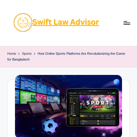
Skip
to
content
Home
Sports
How Online Sports Platforms Are Revolutionizing the Game
for Bangladesh