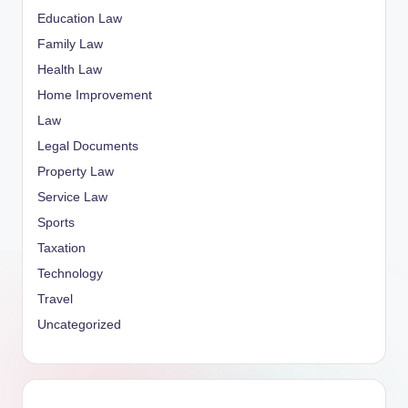
Education Law
Family Law
Health Law
Home Improvement
Law
Legal Documents
Property Law
Service Law
Sports
Taxation
Technology
Travel
Uncategorized