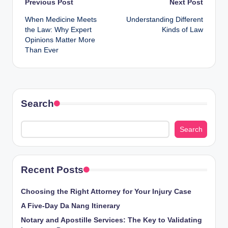
Post
Previous Post
Next Post
When Medicine Meets
Understanding Different
navigation
the Law: Why Expert
Kinds of Law
Opinions Matter More
Than Ever
Search
Search
Recent Posts
Choosing the Right Attorney for Your Injury Case
A Five-Day Da Nang Itinerary
Notary and Apostille Services: The Key to Validating