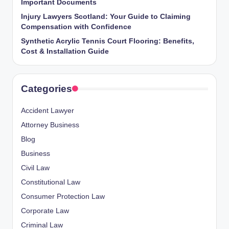
Important Documents
Injury Lawyers Scotland: Your Guide to Claiming
Compensation with Confidence
Synthetic Acrylic Tennis Court Flooring: Benefits,
Cost & Installation Guide
Categories
Accident Lawyer
Attorney Business
Blog
Business
Civil Law
Constitutional Law
Consumer Protection Law
Corporate Law
Criminal Law