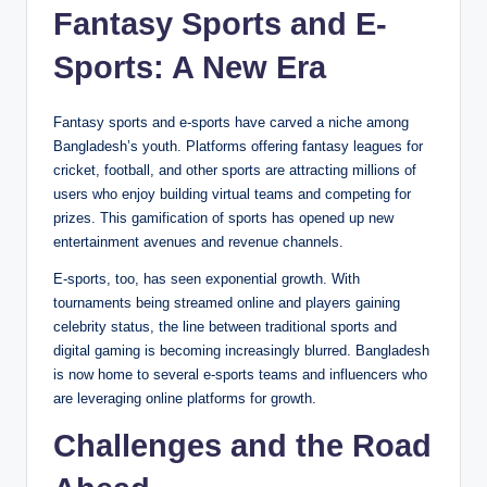
Fantasy Sports and E-
Sports: A New Era
Fantasy sports and e-sports have carved a niche among
Bangladesh’s youth. Platforms offering fantasy leagues for
cricket, football, and other sports are attracting millions of
users who enjoy building virtual teams and competing for
prizes. This gamification of sports has opened up new
entertainment avenues and revenue channels.
E-sports, too, has seen exponential growth. With
tournaments being streamed online and players gaining
celebrity status, the line between traditional sports and
digital gaming is becoming increasingly blurred. Bangladesh
is now home to several e-sports teams and influencers who
are leveraging online platforms for growth.
Challenges and the Road