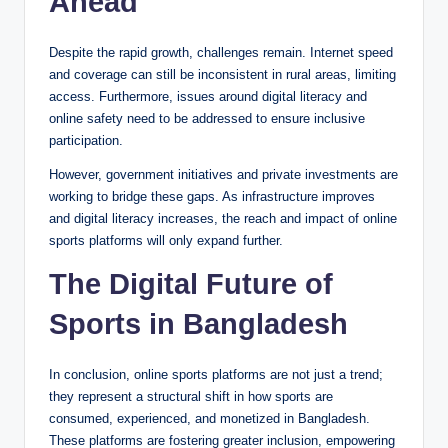
Ahead
Despite the rapid growth, challenges remain. Internet speed
and coverage can still be inconsistent in rural areas, limiting
access. Furthermore, issues around digital literacy and
online safety need to be addressed to ensure inclusive
participation.
However, government initiatives and private investments are
working to bridge these gaps. As infrastructure improves
and digital literacy increases, the reach and impact of online
sports platforms will only expand further.
The Digital Future of
Sports in Bangladesh
In conclusion, online sports platforms are not just a trend;
they represent a structural shift in how sports are
consumed, experienced, and monetized in Bangladesh.
These platforms are fostering greater inclusion, empowering