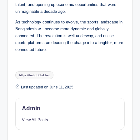
talent, and opening up economic opportunities that were
unimaginable a decade ago.
As technology continues to evolve, the sports landscape in
Bangladesh will become more dynamic and globally
connected. The revolution is well underway, and online
sports platforms are leading the charge into a brighter, more
connected future.
Tags:
https://babu88bd.bet
Last updated on June 11, 2025
Admin
View All Posts