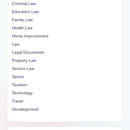
Criminal Law
Education Law
Family Law
Health Law
Home Improvement
Law
Legal Documents
Property Law
Service Law
Sports
Taxation
Technology
Travel
Uncategorized