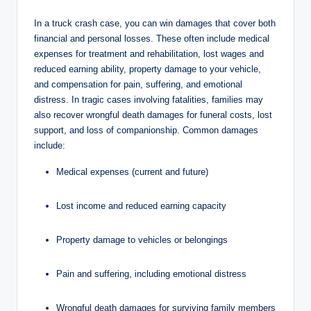
In a truck crash case, you can win damages that cover both
financial and personal losses. These often include medical
expenses for treatment and rehabilitation, lost wages and
reduced earning ability, property damage to your vehicle,
and compensation for pain, suffering, and emotional
distress. In tragic cases involving fatalities, families may
also recover wrongful death damages for funeral costs, lost
support, and loss of companionship. Common damages
include:
Medical expenses (current and future)
Lost income and reduced earning capacity
Property damage to vehicles or belongings
Pain and suffering, including emotional distress
Wrongful death damages for surviving family members