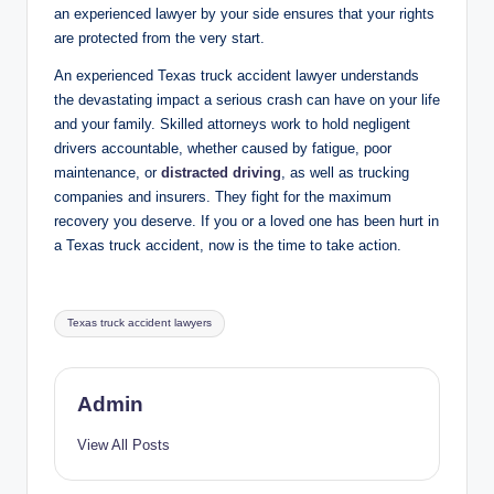
an experienced lawyer by your side ensures that your rights
are protected from the very start.
An experienced Texas truck accident lawyer understands
the devastating impact a serious crash can have on your life
and your family. Skilled attorneys work to hold negligent
drivers accountable, whether caused by fatigue, poor
maintenance, or
distracted driving
, as well as trucking
companies and insurers. They fight for the maximum
recovery you deserve. If you or a loved one has been hurt in
a Texas truck accident, now is the time to take action.
Tags:
Texas truck accident lawyers
Admin
View All Posts