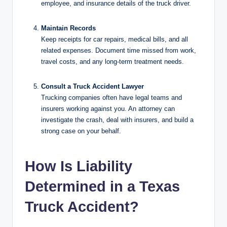
employee, and insurance details of the truck driver.
Maintain Records
Keep receipts for car repairs, medical bills, and all
related expenses. Document time missed from work,
travel costs, and any long-term treatment needs.
Consult a Truck Accident Lawyer
Trucking companies often have legal teams and
insurers working against you. An attorney can
investigate the crash, deal with insurers, and build a
strong case on your behalf.
How Is Liability
Determined in a Texas
Truck Accident?