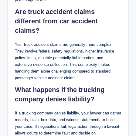
Are truck accident claims
different from car accident
claims?
Yes, truck accident claims are generally more complex.
They involve federal safety regulations, higher insurance
policy limits, multiple potentially liable parties, and
extensive evidence collection. This complexity makes
handling them alone challenging compared to standard
passenger vehicle accident claims.
What happens if the trucking
company denies liability?
If a trucking company denies liability, your lawyer can gather
records, black box data, and witness statements to build
your case. If negotiations fail, legal action through a lawsuit
allows courts to determine fault and decide on