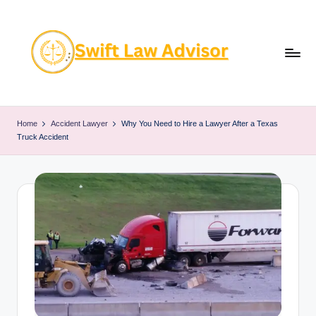
Skip
to
content
Home
Accident Lawyer
Why You Need to Hire a Lawyer After a Texas
Truck Accident