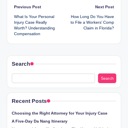
Post
Previous Post
Next Post
What Is Your Personal
How Long Do You Have
navigation
Injury Case Really
to File a Workers’ Comp
Worth? Understanding
Claim in Florida?
Compensation
Search
Search
Recent Posts
Choosing the Right Attorney for Your Injury Case
A Five-Day Da Nang Itinerary