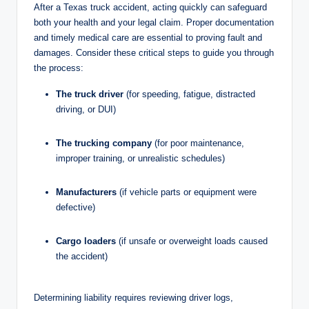
After a Texas truck accident, acting quickly can safeguard
both your health and your legal claim. Proper documentation
and timely medical care are essential to proving fault and
damages. Consider these critical steps to guide you through
the process:
The truck driver
(for speeding, fatigue, distracted
driving, or DUI)
The trucking company
(for poor maintenance,
improper training, or unrealistic schedules)
Manufacturers
(if vehicle parts or equipment were
defective)
Cargo loaders
(if unsafe or overweight loads caused
the accident)
Determining liability requires reviewing driver logs,