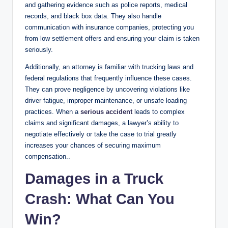
and gathering evidence such as police reports, medical
records, and black box data. They also handle
communication with insurance companies, protecting you
from low settlement offers and ensuring your claim is taken
seriously.
Additionally, an attorney is familiar with trucking laws and
federal regulations that frequently influence these cases.
They can prove negligence by uncovering violations like
driver fatigue, improper maintenance, or unsafe loading
practices. When a
serious accident
leads to complex
claims and significant damages, a lawyer’s ability to
negotiate effectively or take the case to trial greatly
increases your chances of securing maximum
compensation..
Damages in a Truck
Crash: What Can You
Win?