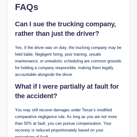
FAQs
Can I sue the trucking company,
rather than just the driver?
Yes, if the driver was on duty, the trucking company may be
held liable. Negligent hiring, poor training, unsafe
maintenance, or unrealistic scheduling are common grounds
for holding a company responsible, making them legally
accountable alongside the driver.
What if I were partially at fault for
the accident?
You may still recover damages under Texas’s modified
comparative negligence rule. As long as you are not more
than 50% at fault, you can pursue compensation. Your
recovery is reduced proportionately based on your
percentage of fault.