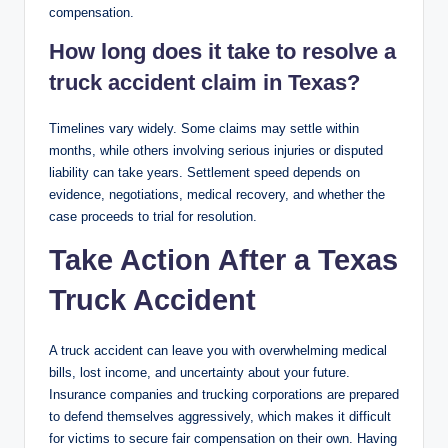
compensation.
How long does it take to resolve a
truck accident claim in Texas?
Timelines vary widely. Some claims may settle within
months, while others involving serious injuries or disputed
liability can take years. Settlement speed depends on
evidence, negotiations, medical recovery, and whether the
case proceeds to trial for resolution.
Take Action After a Texas
Truck Accident
A truck accident can leave you with overwhelming medical
bills, lost income, and uncertainty about your future.
Insurance companies and trucking corporations are prepared
to defend themselves aggressively, which makes it difficult
for victims to secure fair compensation on their own. Having