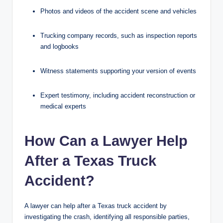
Photos and videos of the accident scene and vehicles
Trucking company records, such as inspection reports
and logbooks
Witness statements supporting your version of events
Expert testimony, including accident reconstruction or
medical experts
How Can a Lawyer Help
After a Texas Truck
Accident?
A lawyer can help after a Texas truck accident by
investigating the crash, identifying all responsible parties,