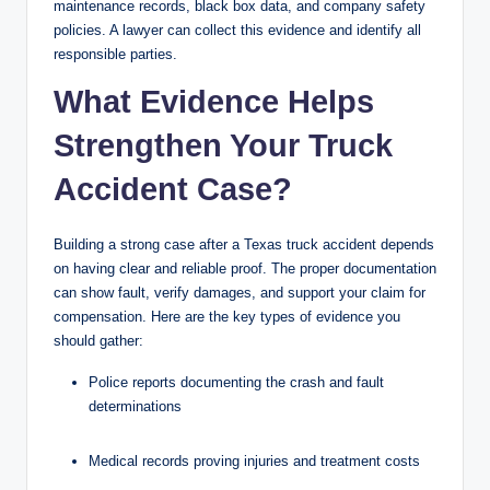
maintenance records, black box data, and company safety
policies. A lawyer can collect this evidence and identify all
responsible parties.
What Evidence Helps
Strengthen Your Truck
Accident Case?
Building a strong case after a Texas truck accident depends
on having clear and reliable proof. The proper documentation
can show fault, verify damages, and support your claim for
compensation. Here are the key types of evidence you
should gather:
Police reports documenting the crash and fault
determinations
Medical records proving injuries and treatment costs