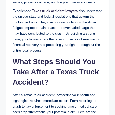
wages, property damage, and long-term recovery needs.
Experienced
Texas truck accident lawyers
also understand
the unique state and federal regulations that govern the
trucking industry. They can uncover violations like driver
fatigue, improper maintenance, or overloaded cargo that
may have contributed to the crash. By building a strong
case, your lawyer strengthens your chances of maximizing
financial recovery and protecting your rights throughout the
entire legal process.
What Steps Should You
Take After a Texas Truck
Accident?
After a Texas truck accident, protecting your health and
legal rights requires immediate action. From reporting the
crash to law enforcement to seeking timely medical care,
each step strengthens your potential claim. Here are the