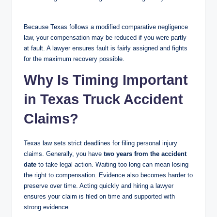
Because Texas follows a modified comparative negligence
law, your compensation may be reduced if you were partly
at fault. A lawyer ensures fault is fairly assigned and fights
for the maximum recovery possible.
Why Is Timing Important
in Texas Truck Accident
Claims?
Texas law sets strict deadlines for filing personal injury
claims. Generally, you have
two years from the accident
date
to take legal action. Waiting too long can mean losing
the right to compensation. Evidence also becomes harder to
preserve over time. Acting quickly and hiring a lawyer
ensures your claim is filed on time and supported with
strong evidence.