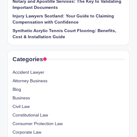
Notary and Apostille Services: The Key to Validating
Important Documents
Injury Lawyers Scotland: Your Guide to Claiming
Compensation with Confidence
Synthetic Acrylic Tennis Court Flooring: Benefits,
Cost & Installation Guide
Categories
Accident Lawyer
Attorney Business
Blog
Business
Civil Law
Constitutional Law
Consumer Protection Law
Corporate Law