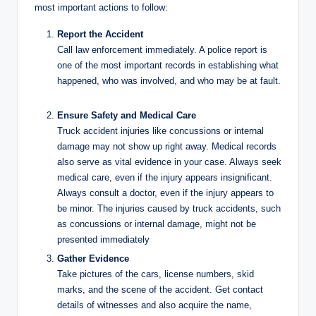
most important actions to follow:
Report the Accident
Call law enforcement immediately. A police report is
one of the most important records in establishing what
happened, who was involved, and who may be at fault.
Ensure Safety and Medical Care
Truck accident injuries like concussions or internal
damage may not show up right away. Medical records
also serve as vital evidence in your case. Always seek
medical care, even if the injury appears insignificant.
Always consult a doctor, even if the injury appears to
be minor. The injuries caused by truck accidents, such
as concussions or internal damage, might not be
presented immediately
Gather Evidence
Take pictures of the cars, license numbers, skid
marks, and the scene of the accident. Get contact
details of witnesses and also acquire the name,