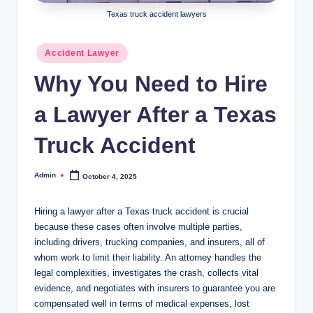
Texas truck accident lawyers
Posted
Accident Lawyer
in
Why You Need to Hire
a Lawyer After a Texas
Truck Accident
Admin
October 4, 2025
Posted
by
Hiring a lawyer after a Texas truck accident is crucial
because these cases often involve multiple parties,
including drivers, trucking companies, and insurers, all of
whom work to limit their liability. An attorney handles the
legal complexities, investigates the crash, collects vital
evidence, and negotiates with insurers to guarantee you are
compensated well in terms of medical expenses, lost